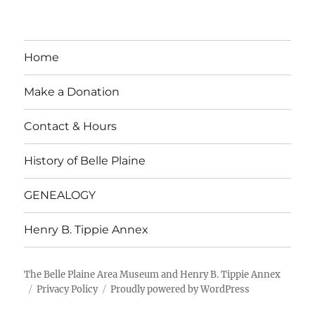
Home
Make a Donation
Contact & Hours
History of Belle Plaine
GENEALOGY
Henry B. Tippie Annex
The Belle Plaine Area Museum and Henry B. Tippie Annex
Privacy Policy
Proudly powered by WordPress