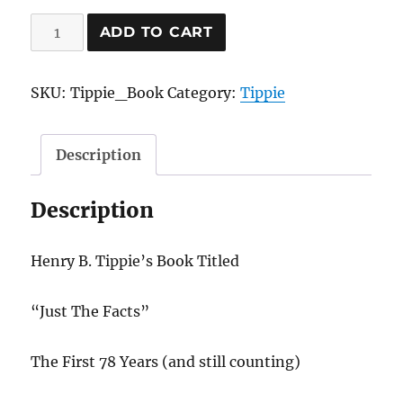
Just
ADD TO CART
The
Facts
SKU:
Tippie_Book
Category:
Tippie
Book
quantity
Description
Description
Henry B. Tippie’s Book Titled
“Just The Facts”
The First 78 Years (and still counting)