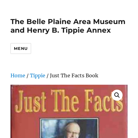
The Belle Plaine Area Museum
and Henry B. Tippie Annex
MENU
Home
/
Tippie
/ Just The Facts Book