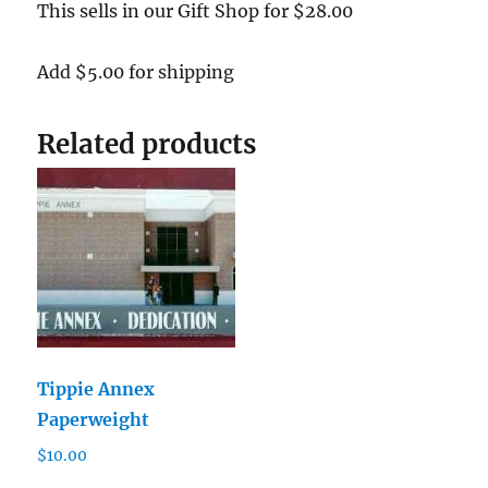
This sells in our Gift Shop for $28.00
Add $5.00 for shipping
Related products
Tippie Annex
Paperweight
$
10.00