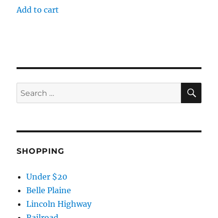
Add to cart
SE
Search
for:
SHOPPING
Under $20
Belle Plaine
Lincoln Highway
Railroad