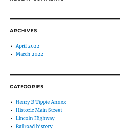
ARCHIVES
April 2022
March 2022
CATEGORIES
Henry B Tippie Annex
Historic Main Street
Lincoln Highway
Railroad history