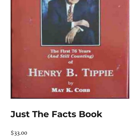
Just The Facts Book
$
33.00