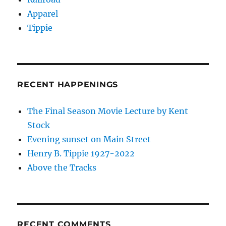
Apparel
Tippie
RECENT HAPPENINGS
The Final Season Movie Lecture by Kent
Stock
Evening sunset on Main Street
Henry B. Tippie 1927-2022
Above the Tracks
RECENT COMMENTS