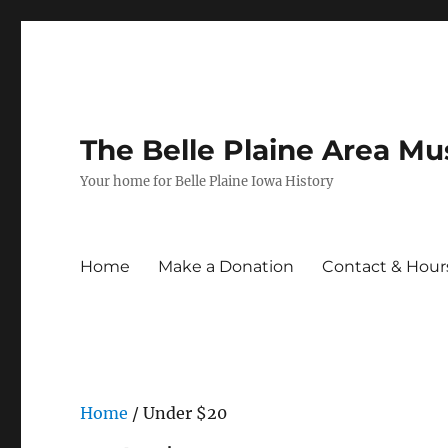
The Belle Plaine Area M
Your home for Belle Plaine Iowa History
Home
Make a Donation
Contact & Hour
Home
/ Under $20