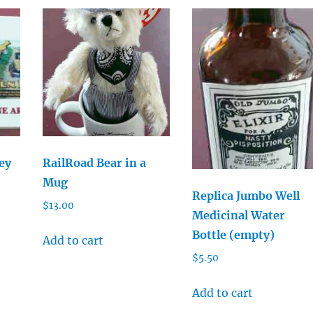
ey
RailRoad Bear in a
Mug
Replica Jumbo Well
$
13.00
Medicinal Water
Bottle (empty)
Add to cart
$
5.50
Add to cart