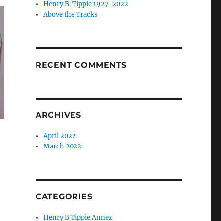
Henry B. Tippie 1927-2022
Above the Tracks
RECENT COMMENTS
ARCHIVES
April 2022
March 2022
CATEGORIES
Henry B Tippie Annex