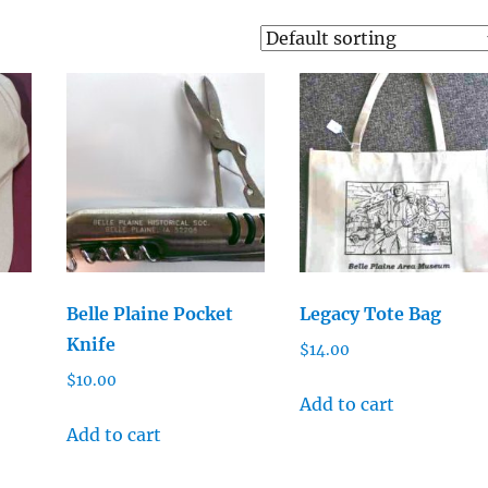
Belle Plaine Pocket
Legacy Tote Bag
Knife
$
14.00
$
10.00
Add to cart
Add to cart