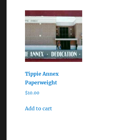
Tippie Annex
Paperweight
$
10.00
Add to cart