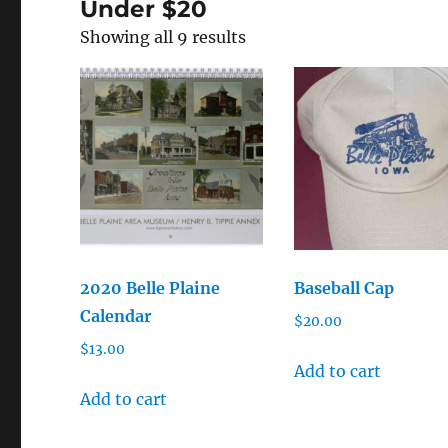
Under $20
Showing all 9 results
2020 Belle Plaine
Baseball Cap
Calendar
$
20.00
$
13.00
Add to cart
Add to cart