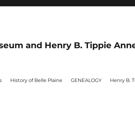
useum and Henry B. Tippie Ann
s
History of Belle Plaine
GENEALOGY
Henry B. 