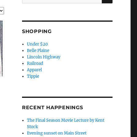
for:
SHOPPING
Under $20
Belle Plaine
Lincoln Highway
Railroad
Apparel
Tippie
RECENT HAPPENINGS
The Final Season Movie Lecture by Kent
Stock
Evening sunset on Main Street