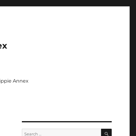
ex
Tippie Annex
SEARCH
Search