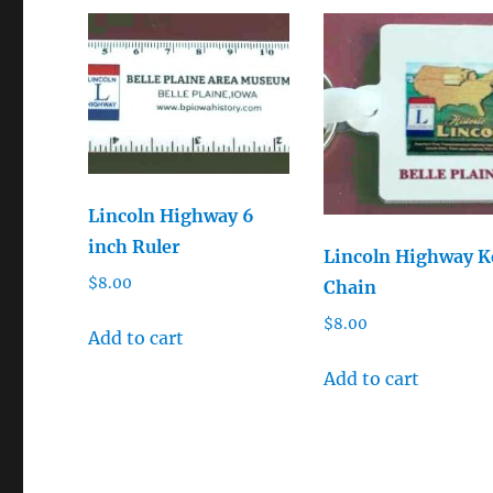
Lincoln Highway 6
inch Ruler
Lincoln Highway K
$
8.00
Chain
$
8.00
Add to cart
Add to cart