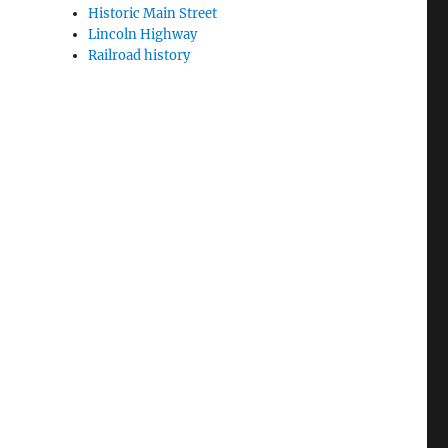
Historic Main Street
Lincoln Highway
Railroad history