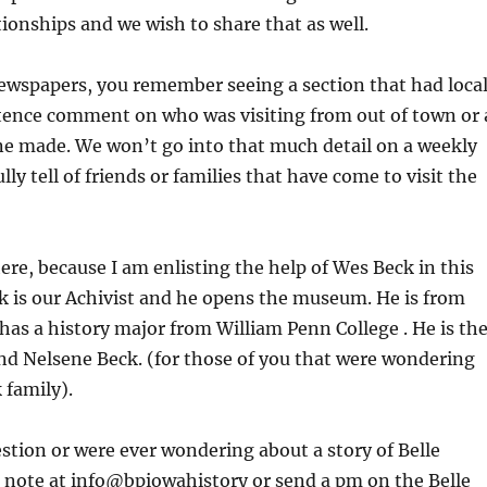
tionships and we wish to share that as well.
newspapers, you remember seeing a section that had loca
tence comment on who was visiting from out of town or 
ne made. We won’t go into that much detail on a weekly
lly tell of friends or families that have come to visit the
ere, because I am enlisting the help of Wes Beck in this
k is our Achivist and he opens the museum. He is from
 has a history major from William Penn College . He is th
nd Nelsene Beck. (for those of you that were wondering
 family).
estion or were ever wondering about a story of Belle
a note at info@bpiowahistory or send a pm on the Belle