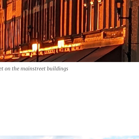
t on the mainstreet buildings