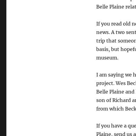
Belle Plaine rela
If you read old 
news. A two sen
trip that someo
basis, but hopefu
museum.
I am saying we h
project. Wes Bec
Belle Plaine and
son of Richard a
from which Beck
If you have a qu
Plaine, send us 