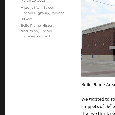
March 20, 2022
on
Categories
Historic Main Street
,
Lincoln Highway
,
Railroad
history
Tags
Belle Plaine
,
History
discussion
,
Lincoln
Highway
,
railroad
Belle Plaine Ar
We wanted to sta
snippets of Bell
that we think peo