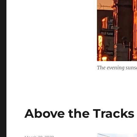
The evening sunse
Above the Tracks
Posted