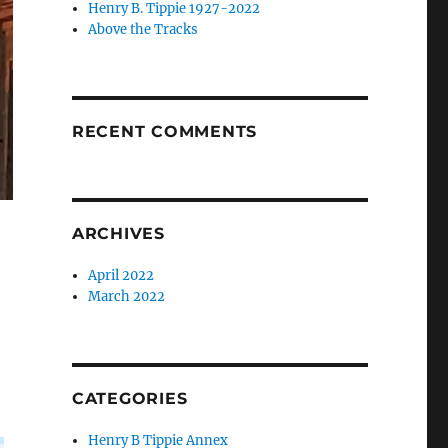
Henry B. Tippie 1927-2022
Above the Tracks
RECENT COMMENTS
ARCHIVES
April 2022
March 2022
CATEGORIES
Henry B Tippie Annex