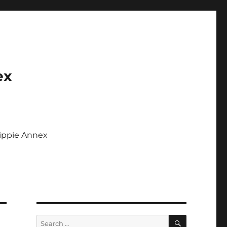
ex
Tippie Annex
SEARCH
Search