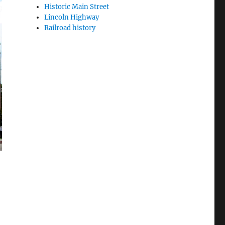
Historic Main Street
Lincoln Highway
Railroad history