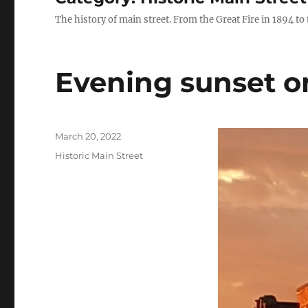
The history of main street. From the Great Fire in 1894 to
Evening sunset o
Posted
March 20, 2022
on
Categories
Historic Main Street