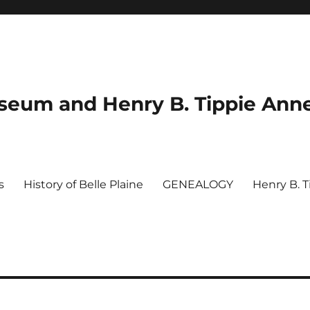
useum and Henry B. Tippie Ann
s
History of Belle Plaine
GENEALOGY
Henry B. 