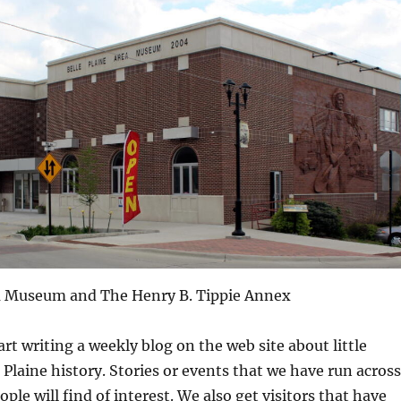
ea Museum and The Henry B. Tippie Annex
rt writing a weekly blog on the web site about little
e Plaine history. Stories or events that we have run across
ple will find of interest. We also get visitors that have