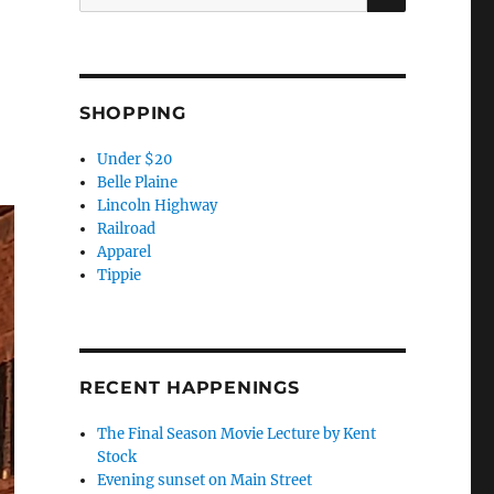
for:
SHOPPING
Under $20
Belle Plaine
Lincoln Highway
Railroad
Apparel
Tippie
RECENT HAPPENINGS
The Final Season Movie Lecture by Kent
Stock
Evening sunset on Main Street