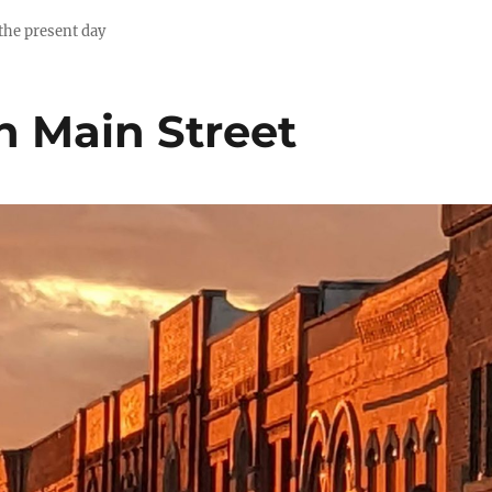
 the present day
n Main Street