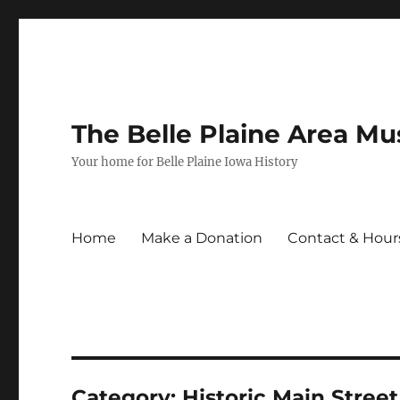
The Belle Plaine Area M
Your home for Belle Plaine Iowa History
Home
Make a Donation
Contact & Hour
Category:
Historic Main Street