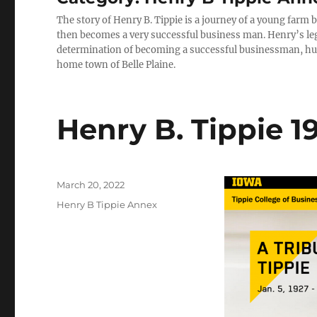
The story of Henry B. Tippie is a journey of a young farm
then becomes a very successful business man. Henry’s lega
determination of becoming a successful businessman, husb
home town of Belle Plaine.
Henry B. Tippie 1
Posted
March 20, 2022
on
Categories
Henry B Tippie Annex