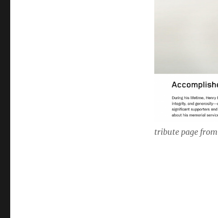
tribute page from