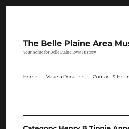
The Belle Plaine Area M
Your home for Belle Plaine Iowa History
Home
Make a Donation
Contact & Hour
Category:
Henry B Tippie Ann