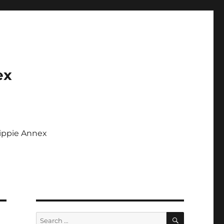
ex
Tippie Annex
SEARCH
Search