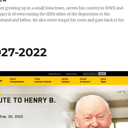
 boy growing up in a small Iowa town, serves his country in WWII and
cy is of overcoming the difficulties of the depression to the
and and father. He also never forgot his roots and gave back to his
927-2022