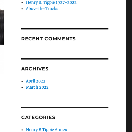
Henry B. Tippie 1927-2022
Above the Tracks
RECENT COMMENTS
ARCHIVES
April 2022
March 2022
CATEGORIES
Henry B Tippie Annex