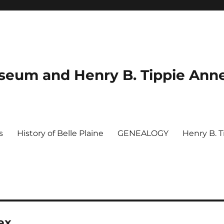
useum and Henry B. Tippie Ann
s
History of Belle Plaine
GENEALOGY
Henry B. 
ex