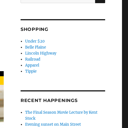
for:
SHOPPING
Under $20
Belle Plaine
Lincoln Highway
Railroad
Apparel
Tippie
RECENT HAPPENINGS
The Final Season Movie Lecture by Kent
Stock
Evening sunset on Main Street