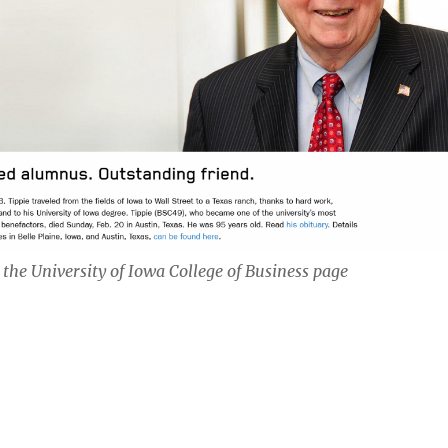
 the University of Iowa College of Business page