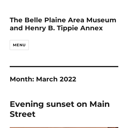
The Belle Plaine Area Museum
and Henry B. Tippie Annex
MENU
Month:
March 2022
Evening sunset on Main
Street