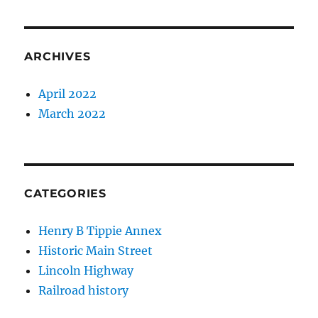
ARCHIVES
April 2022
March 2022
CATEGORIES
Henry B Tippie Annex
Historic Main Street
Lincoln Highway
Railroad history