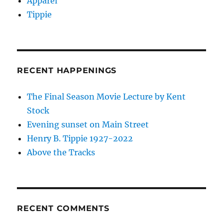
Apparel
Tippie
RECENT HAPPENINGS
The Final Season Movie Lecture by Kent
Stock
Evening sunset on Main Street
Henry B. Tippie 1927-2022
Above the Tracks
RECENT COMMENTS