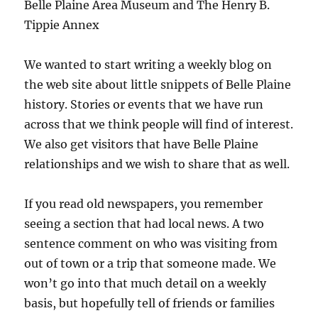
Belle Plaine Area Museum and The Henry B.
Tippie Annex
We wanted to start writing a weekly blog on
the web site about little snippets of Belle Plaine
history. Stories or events that we have run
across that we think people will find of interest.
We also get visitors that have Belle Plaine
relationships and we wish to share that as well.
If you read old newspapers, you remember
seeing a section that had local news. A two
sentence comment on who was visiting from
out of town or a trip that someone made. We
won’t go into that much detail on a weekly
basis, but hopefully tell of friends or families