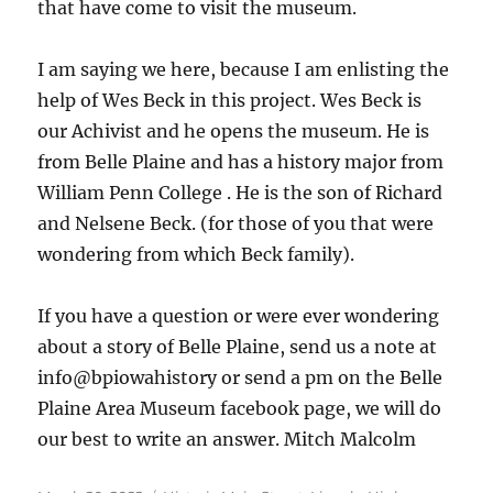
that have come to visit the museum.
I am saying we here, because I am enlisting the
help of Wes Beck in this project. Wes Beck is
our Achivist and he opens the museum. He is
from Belle Plaine and has a history major from
William Penn College . He is the son of Richard
and Nelsene Beck. (for those of you that were
wondering from which Beck family).
If you have a question or were ever wondering
about a story of Belle Plaine, send us a note at
info@bpiowahistory or send a pm on the Belle
Plaine Area Museum facebook page, we will do
our best to write an answer. Mitch Malcolm