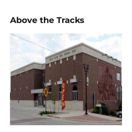
on
Above the Tracks