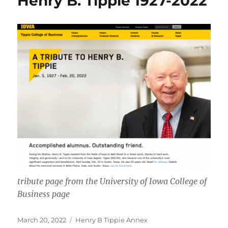
Henry B. Tippie 1927-2022
tribute page from the University of Iowa College of
Business page
Posted
Categories
March 20, 2022
Henry B Tippie Annex