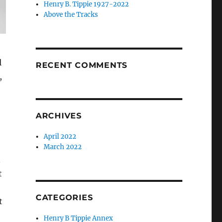
Henry B. Tippie 1927-2022
Above the Tracks
l
RECENT COMMENTS
,
ARCHIVES
April 2022
March 2022
n
t
CATEGORIES
t
Henry B Tippie Annex