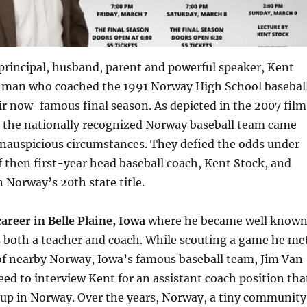
principal, husband, parent and powerful speaker, Kent
he man who coached the 1991 Norway High School basebal
r now-famous final season. As depicted in the 2007 film
, the nationally recognized Norway baseball team came
inauspicious circumstances. They defied the odds under
f then first-year head baseball coach, Kent Stock, and
 Norway’s 20th state title.
areer in Belle Plaine, Iowa
where he became well know
s both a teacher and coach. While scouting a game he me
of nearby Norway, Iowa’s famous baseball team, Jim Van
ed to interview Kent for an assistant coach position tha
 up in Norway. Over the years, Norway, a tiny community