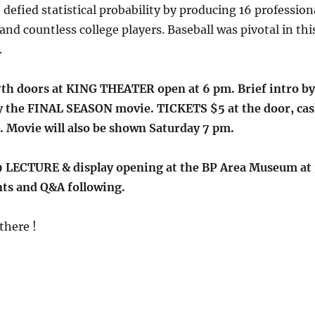
 defied statistical probability by producing 16 profession
and countless college players. Baseball was pivotal in thi
.
h doors at KING THEATER open at 6 pm. Brief intro by
y the FINAL SEASON movie. TICKETS $5 at the door, ca
. Movie will also be shown Saturday 7 pm.
 LECTURE & display opening at the BP Area Museum at 
ts and Q&A following.
there !