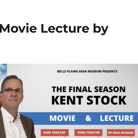
 Movie Lecture by