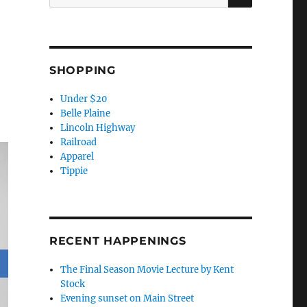
for:
SHOPPING
Under $20
Belle Plaine
Lincoln Highway
Railroad
Apparel
Tippie
RECENT HAPPENINGS
The Final Season Movie Lecture by Kent
Stock
Evening sunset on Main Street