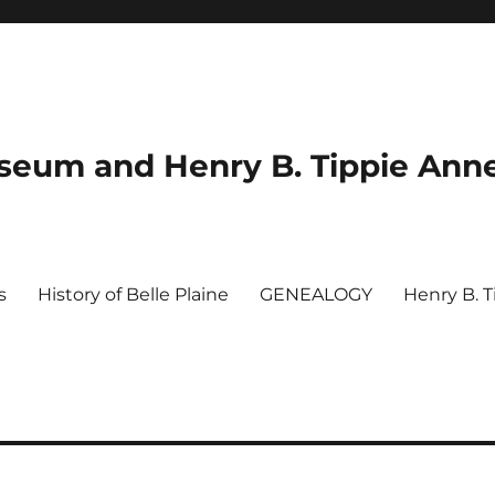
useum and Henry B. Tippie Ann
s
History of Belle Plaine
GENEALOGY
Henry B. 