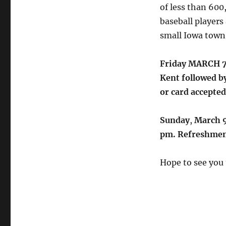
of less than 600,
baseball players 
small Iowa town
Friday MARCH 7t
Kent followed b
or card accepted
Sunday
,
March 9
pm. Refreshmen
Hope to see you 