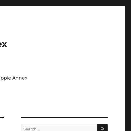
ex
Tippie Annex
SEARCH
Search