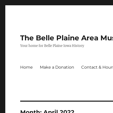
The Belle Plaine Area M
Your home for Belle Plaine Iowa History
Home
Make a Donation
Contact & Hour
Month:
April 2022