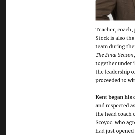
Teacher, coach, 
Stock is also t
team during thei
The Final Season
together under 
the leadership o
proceeded to win
Kent began his c
and respected a
the head coach 
Scoyoc, who agre
had just opened