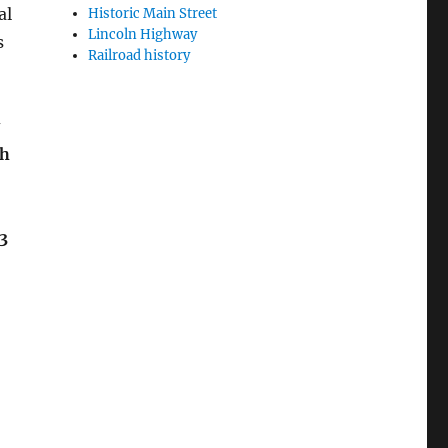
al
Historic Main Street
Lincoln Highway
s
Railroad history
sh
3