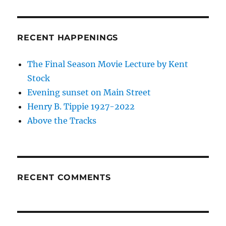
RECENT HAPPENINGS
The Final Season Movie Lecture by Kent
Stock
Evening sunset on Main Street
Henry B. Tippie 1927-2022
Above the Tracks
RECENT COMMENTS