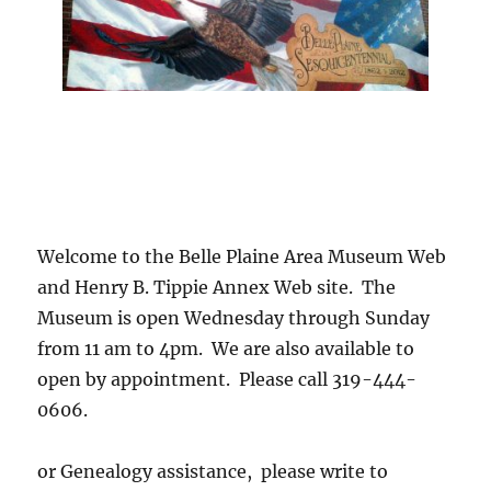
Welcome to the Belle Plaine Area Museum Web
and Henry B. Tippie Annex Web site. The
Museum is open Wednesday through Sunday
from 11 am to 4pm. We are also available to
open by appointment. Please call 319-444-
0606.
or Genealogy assistance, please write to