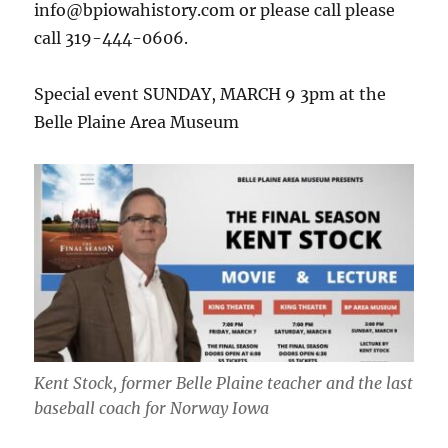
info@bpiowahistory.com or please call please
call 319-444-0606.
Special event SUNDAY, MARCH 9 3pm at the
Belle Plaine Area Museum
Kent Stock, former Belle Plaine teacher and the last
baseball coach for Norway Iowa