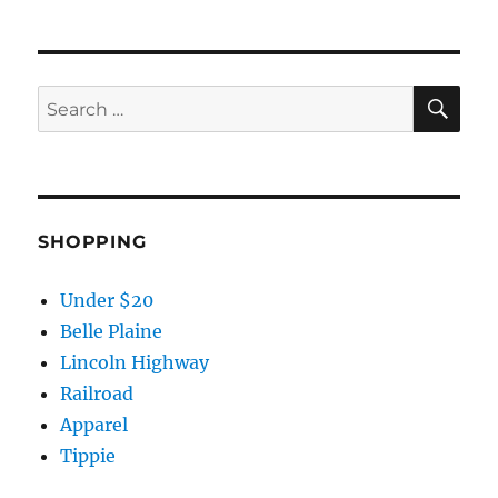
SE
Search
for:
SHOPPING
Under $20
Belle Plaine
Lincoln Highway
Railroad
Apparel
Tippie