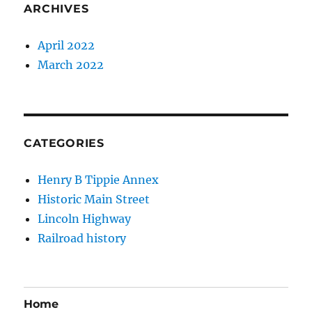
ARCHIVES
April 2022
March 2022
CATEGORIES
Henry B Tippie Annex
Historic Main Street
Lincoln Highway
Railroad history
Home