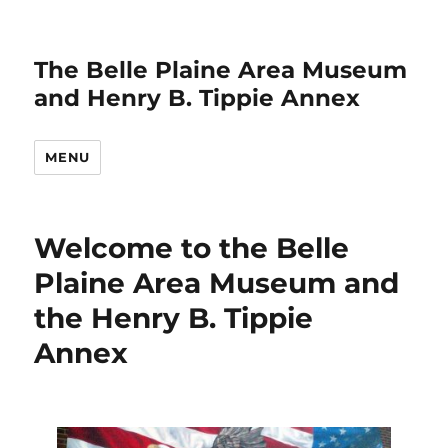
The Belle Plaine Area Museum
and Henry B. Tippie Annex
MENU
Welcome to the Belle
Plaine Area Museum and
the Henry B. Tippie
Annex