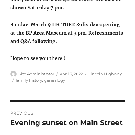
shown Saturday 7 pm.
Sunday
,
March 9 LECTURE & display opening
at the BP Area Museum at 3 pm. Refreshments
and Q&A following.
Hope to see you there !
Author
Posted
Categories
Site Administrator
April 3, 2022
Lincoln Highway
on
Tags
family history
,
genealogy
Post
PREVIOUS
navigation
Evening sunset on Main Street
Previous
post: