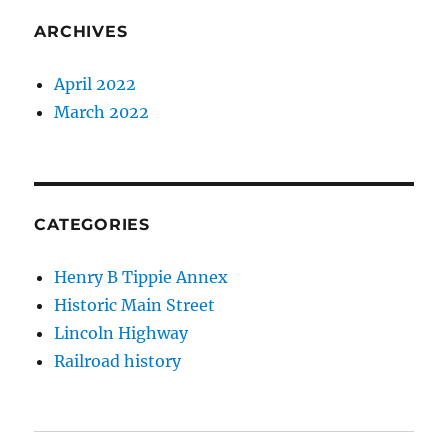
ARCHIVES
April 2022
March 2022
CATEGORIES
Henry B Tippie Annex
Historic Main Street
Lincoln Highway
Railroad history