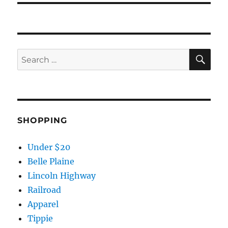
SE
Search
for:
SHOPPING
Under $20
Belle Plaine
Lincoln Highway
Railroad
Apparel
Tippie