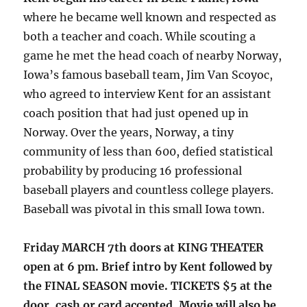
where he became well known and respected as
both a teacher and coach. While scouting a
game he met the head coach of nearby Norway,
Iowa’s famous baseball team, Jim Van Scoyoc,
who agreed to interview Kent for an assistant
coach position that had just opened up in
Norway. Over the years, Norway, a tiny
community of less than 600, defied statistical
probability by producing 16 professional
baseball players and countless college players.
Baseball was pivotal in this small Iowa town.
Friday MARCH 7th doors at KING THEATER
open at 6 pm. Brief intro by Kent followed by
the FINAL SEASON movie. TICKETS $5 at the
door, cash or card accepted. Movie will also be