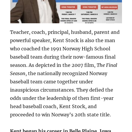
Teacher, coach, principal, husband, parent and
powerful speaker, Kent Stock is also the man
who coached the 1991 Norway High School
baseball team during their now-famous final
season. As depicted in the 2007 film,
The Final
Season
, the nationally recognized Norway
baseball team came together under
inauspicious circumstances. They defied the
odds under the leadership of then first-year
head baseball coach, Kent Stock, and
proceeded to win Norway’s 20th state title.
Kent began his career in Belle Plaine, Iowa