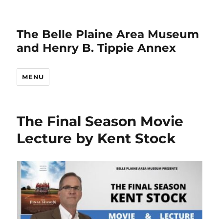
The Belle Plaine Area Museum
and Henry B. Tippie Annex
MENU
The Final Season Movie
Lecture by Kent Stock