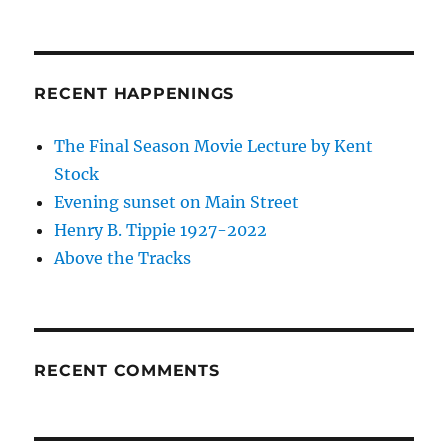
RECENT HAPPENINGS
The Final Season Movie Lecture by Kent
Stock
Evening sunset on Main Street
Henry B. Tippie 1927-2022
Above the Tracks
RECENT COMMENTS