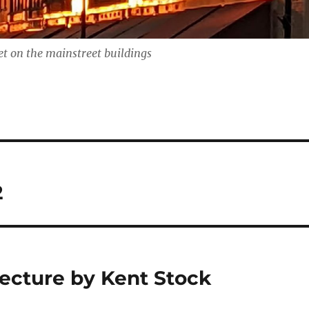
t on the mainstreet buildings
2
ecture by Kent Stock