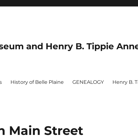
useum and Henry B. Tippie Ann
s
History of Belle Plaine
GENEALOGY
Henry B. 
n Main Street