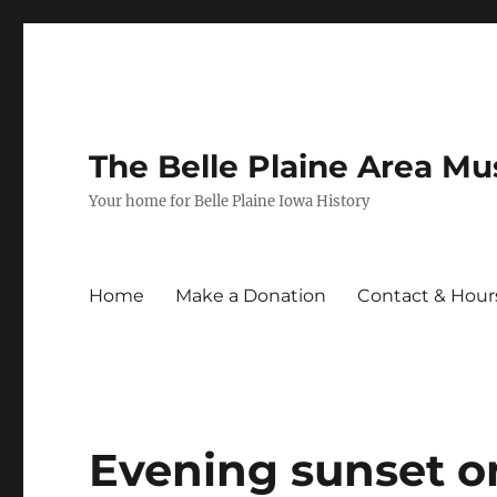
The Belle Plaine Area M
Your home for Belle Plaine Iowa History
Home
Make a Donation
Contact & Hour
Evening sunset o