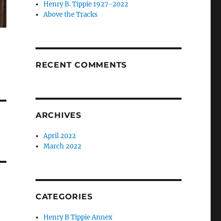
Henry B. Tippie 1927-2022
Above the Tracks
RECENT COMMENTS
ARCHIVES
April 2022
March 2022
CATEGORIES
Henry B Tippie Annex