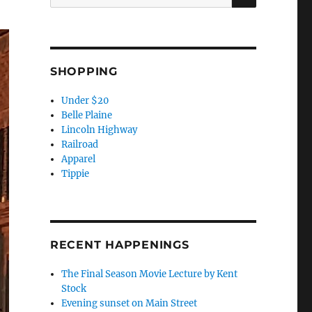
for:
SHOPPING
Under $20
Belle Plaine
Lincoln Highway
Railroad
Apparel
Tippie
RECENT HAPPENINGS
The Final Season Movie Lecture by Kent
Stock
Evening sunset on Main Street