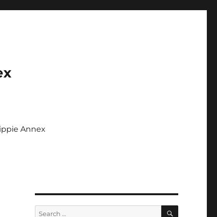
ex
Tippie Annex
SEARCH
Search