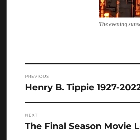
The evening sunse
Post
PREVIOUS
navigation
Henry B. Tippie 1927-202
Previous
post:
NEXT
The Final Season Movie L
Next
post: