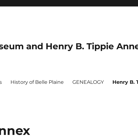
useum and Henry B. Tippie Ann
s
History of Belle Plaine
GENEALOGY
Henry B. 
Annex