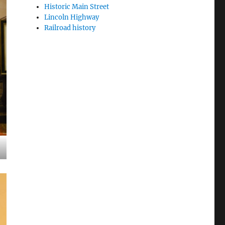
Historic Main Street
Lincoln Highway
Railroad history