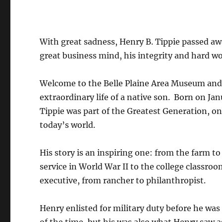
With great sadness, Henry B. Tippie passed aw
great business mind, his integrity and hard wo
Welcome to the Belle Plaine Area Museum and 
extraordinary life of a native son. Born on Jan
Tippie was part of the Greatest Generation, on
today’s world.
His story is an inspiring one: from the farm t
service in World War II to the college classro
executive, from rancher to philanthropist.
Henry enlisted for military duty before he was 