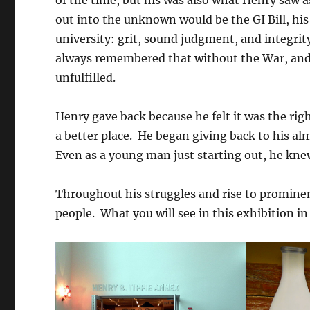
of the time, but his was also what Henry saw a
out into the unknown would be the GI Bill, hi
university: grit, sound judgment, and integrit
always remembered that without the War, and 
unfulfilled.
Henry gave back because he felt it was the righ
a better place. He began giving back to his al
Even as a young man just starting out, he knew
Throughout his struggles and rise to prominen
people. What you will see in this exhibition in