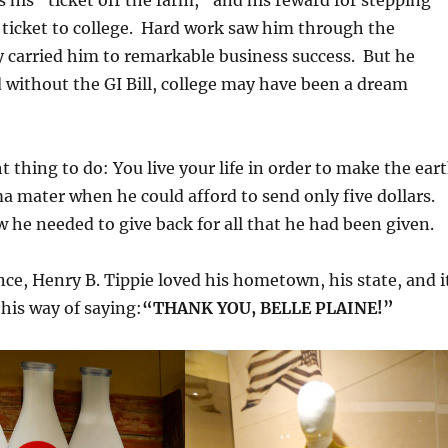
s his “ticket off the farm,” and his reward for stepping
s ticket to college. Hard work saw him through the
y carried him to remarkable business success. But he
without the GI Bill, college may have been a dream
t thing to do: You live your life in order to make the ear
ma mater when he could afford to send only five dollars.
 he needed to give back for all that he had been given.
ce, Henry B. Tippie loved his hometown, his state, and i
 his way of saying:
“THANK YOU, BELLE PLAINE!”