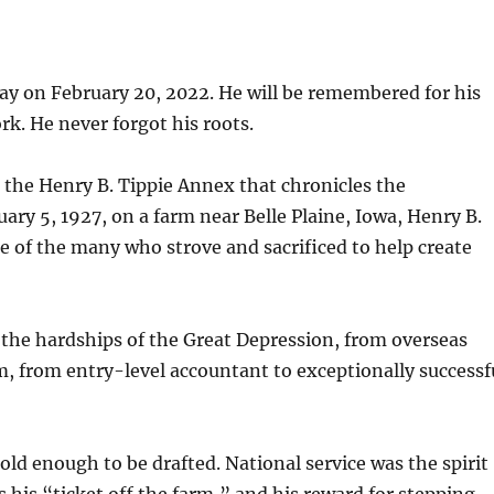
ay on February 20, 2022. He will be remembered for his
rk. He never forgot his roots.
the Henry B. Tippie Annex that chronicles the
uary 5, 1927, on a farm near Belle Plaine, Iowa, Henry B.
e of the many who strove and sacrificed to help create
o the hardships of the Great Depression, from overseas
om, from entry-level accountant to exceptionally successf
old enough to be drafted. National service was the spirit