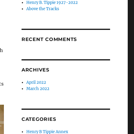
Henry B. Tippie 1927-2022
Above the Tracks
RECENT COMMENTS
th
ARCHIVES
April 2022
ts
March 2022
CATEGORIES
Henry B Tippie Annex