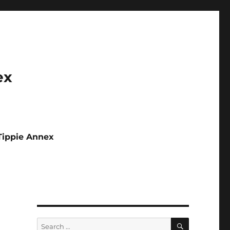
ex
Tippie Annex
SEARCH
Search