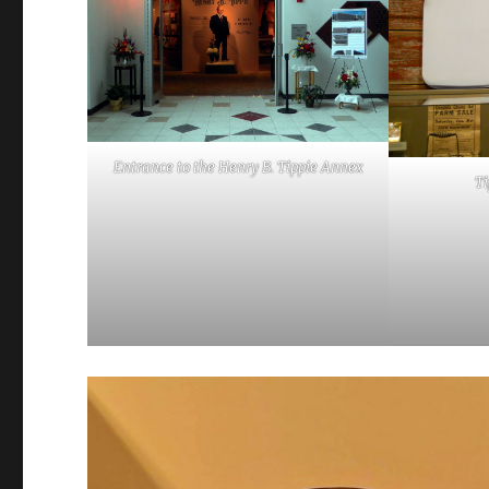
Entrance to the Henry B. Tippie Annex
Ti