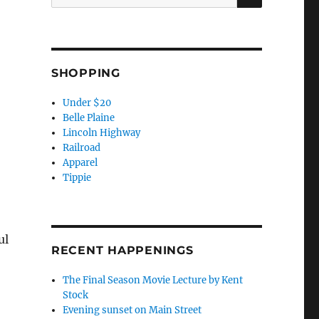
for:
SHOPPING
Under $20
Belle Plaine
Lincoln Highway
Railroad
Apparel
Tippie
ul
RECENT HAPPENINGS
The Final Season Movie Lecture by Kent
Stock
Evening sunset on Main Street