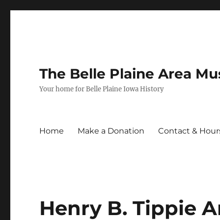
The Belle Plaine Area M
Your home for Belle Plaine Iowa History
Home
Make a Donation
Contact & Hour
Henry B. Tippie 