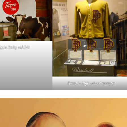
ppie Dairy exhibit
Henry’s high school sweater