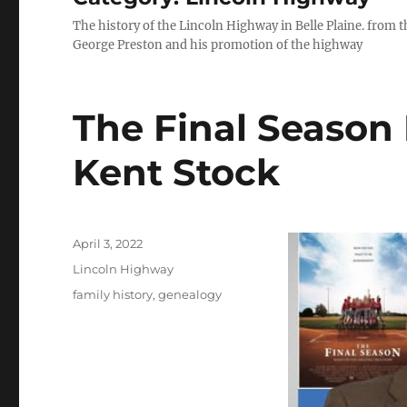
The history of the Lincoln Highway in Belle Plaine. from t
George Preston and his promotion of the highway
The Final Season
Kent Stock
Posted
April 3, 2022
on
Categories
Lincoln Highway
Tags
family history
,
genealogy