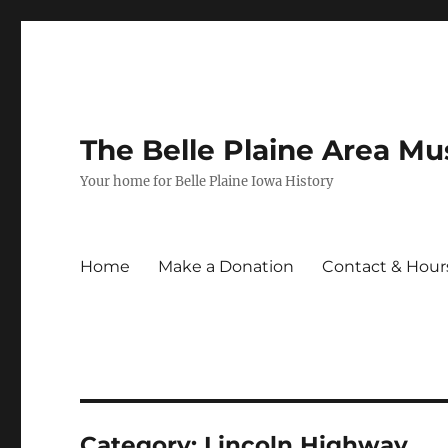
The Belle Plaine Area M
Your home for Belle Plaine Iowa History
Home
Make a Donation
Contact & Hour
Category:
Lincoln Highway