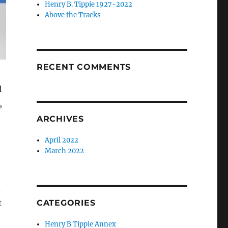
Henry B. Tippie 1927-2022
Above the Tracks
RECENT COMMENTS
l
,
ARCHIVES
April 2022
March 2022
n
t
CATEGORIES
Henry B Tippie Annex