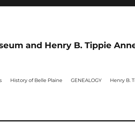
useum and Henry B. Tippie Ann
s
History of Belle Plaine
GENEALOGY
Henry B. 