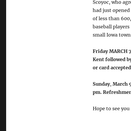
Scoyoc, who agre
had just opened
of less than 600,
baseball players 
small Iowa town
Friday MARCH 7t
Kent followed b
or card accepted
Sunday
,
March 9
pm. Refreshmen
Hope to see you 