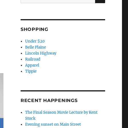
for:
SHOPPING
Under $20
Belle Plaine
Lincoln Highway
Railroad
Apparel
Tippie
RECENT HAPPENINGS
The Final Season Movie Lecture by Kent
Stock
Evening sunset on Main Street