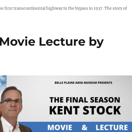
he first transcontinental highway to the bypass in 1937. The story of
 Movie Lecture by