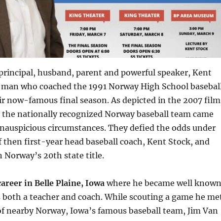
principal, husband, parent and powerful speaker, Kent
he man who coached the 1991 Norway High School basebal
r now-famous final season. As depicted in the 2007 film
, the nationally recognized Norway baseball team came
inauspicious circumstances. They defied the odds under
f then first-year head baseball coach, Kent Stock, and
 Norway’s 20th state title.
areer in Belle Plaine, Iowa
where he became well know
s both a teacher and coach. While scouting a game he me
of nearby Norway, Iowa’s famous baseball team, Jim Van