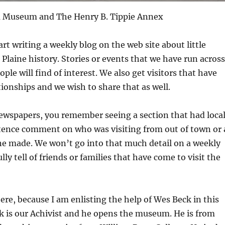
ea Museum and The Henry B. Tippie Annex
rt writing a weekly blog on the web site about little
e Plaine history. Stories or events that we have run across
ple will find of interest. We also get visitors that have
tionships and we wish to share that as well.
newspapers, you remember seeing a section that had loca
tence comment on who was visiting from out of town or 
ne made. We won’t go into that much detail on a weekly
lly tell of friends or families that have come to visit the
ere, because I am enlisting the help of Wes Beck in this
k is our Achivist and he opens the museum. He is from