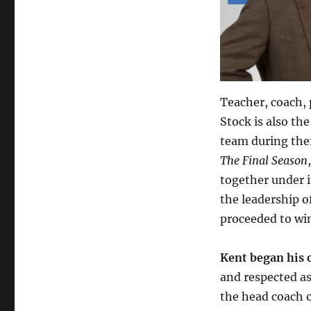
Teacher, coach, 
Stock is also t
team during thei
The Final Season
together under 
the leadership o
proceeded to win
Kent began his c
and respected a
the head coach 