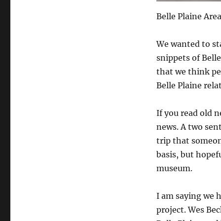
Belle Plaine Ar
We wanted to sta
snippets of Bell
that we think peo
Belle Plaine rela
If you read old 
news. A two sen
trip that someo
basis, but hopefu
museum.
I am saying we h
project. Wes Bec