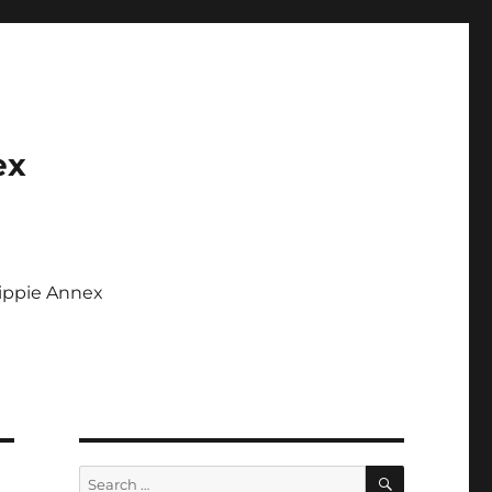
ex
Tippie Annex
SEARCH
Search