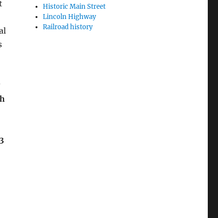
t
Historic Main Street
Lincoln Highway
Railroad history
al
s
sh
3