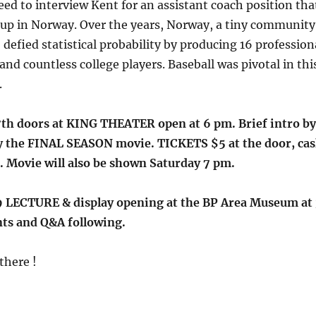
ed to interview Kent for an assistant coach position tha
 up in Norway. Over the years, Norway, a tiny community
 defied statistical probability by producing 16 profession
and countless college players. Baseball was pivotal in thi
.
h doors at KING THEATER open at 6 pm. Brief intro by
y the FINAL SEASON movie. TICKETS $5 at the door, ca
. Movie will also be shown Saturday 7 pm.
 LECTURE & display opening at the BP Area Museum at 
ts and Q&A following.
there !